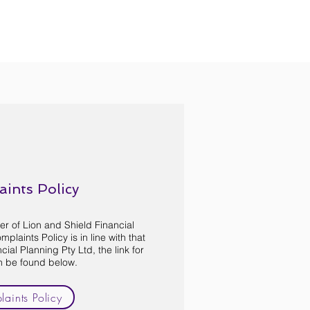
ints Policy
er of Lion and Shield Financial
plaints Policy is in line with that
cial Planning Pty Ltd, the link for
n be found below.
aints Policy