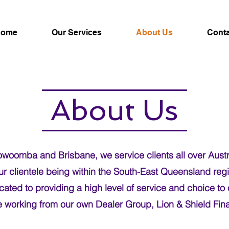
Home
Our Services
About Us
Conta
About Us
woomba and Brisbane, we service clients all over Austra
our clientele being within the South-East Queensland reg
ated to providing a high level of service and choice to 
e working from our own Dealer Group, Lion & Shield Fina