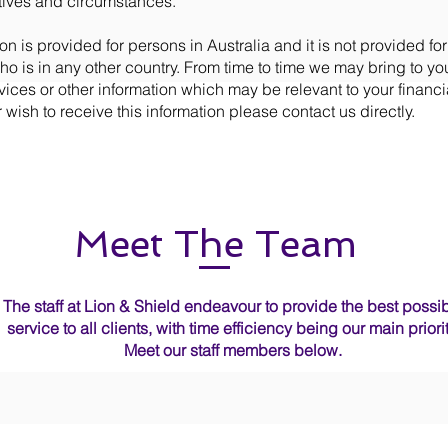
tives and circumstances.
on is provided for persons in Australia and it is not provided for
o is in any other country. From time to time we may bring to you
vices or other information which may be relevant to your financia
 wish to receive this information please contact us directly.
Meet The Team
The staff at Lion & Shield endeavour to provide the best possi
service to all clients, with time efficiency being our main priorit
Meet our staff members below.