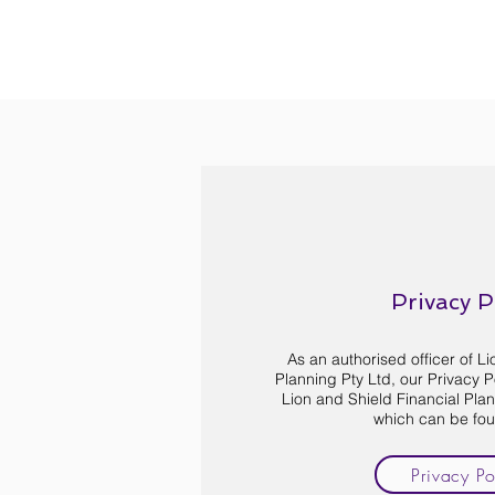
Privacy P
As an authorised officer of L
Planning Pty Ltd, our Privacy Pol
Lion and Shield Financial Plann
which can be fo
Privacy Po