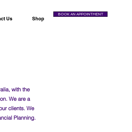
BOOK AN APPOINTMENT
ct Us
Shop
lia, with the
ion. We are a
our clients. We
ncial Planning.