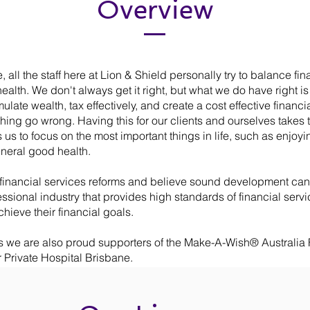
Overview
 all the staff here at Lion & Shield personally try to balance fin
health. We don't always get it right, but what we do have right is
late wealth, tax effectively, and create a cost effective financia
ing go wrong. Having this for our clients and ourselves takes 
 us to focus on the most important things in life, such as enjoyi
neral good health.
inancial services reforms and believe sound development can 
essional industry that provides high standards of financial servi
chieve their financial goals.
s we are also proud supporters of the Make-A-Wish® Australia
 Private Hospital Brisbane.