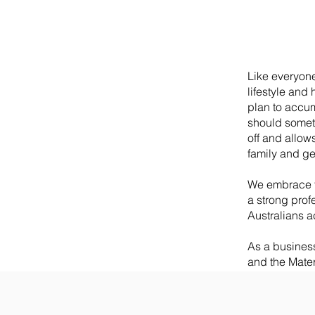
Like everyone,
lifestyle and 
plan to accumu
should someth
off and allows
family and ge
We embrace f
a strong prof
Australians a
As a busines
and the Mater