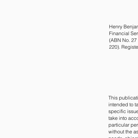
Henry Benjam
Financial Ser
(ABN No. 27 
220). Regist
This publicat
intended to t
specific issue
take into acc
particular pe
without the a