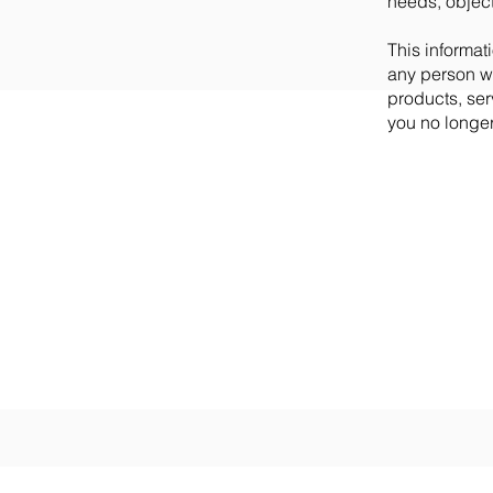
needs, objec
This informati
any person wh
products, ser
you no longer