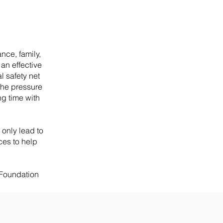
ance, family,
 an effective
l safety net
the pressure
ng time with
only lead to
ces to help
 Foundation