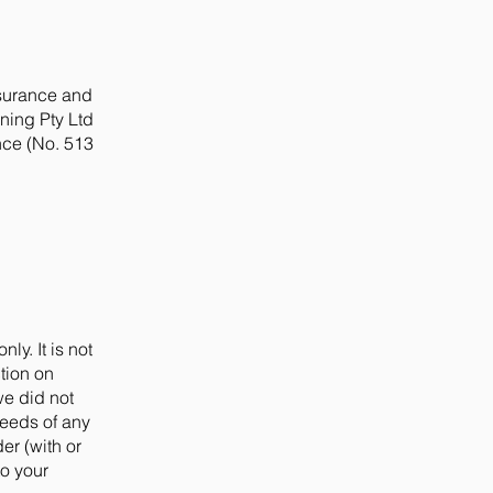
nsurance and
nning Pty Ltd
nce (No. 513
ly. It is not
tion on
we did not
needs of any
er (with or
to your