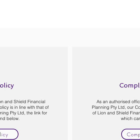
olicy
Compla
ion and Shield Financial
As an authorised offic
icy is in line with that of
Planning Pty Ltd, our Com
ing Pty Ltd, the link for
of Lion and Shield Finan
und below.
which ca
licy
Compl