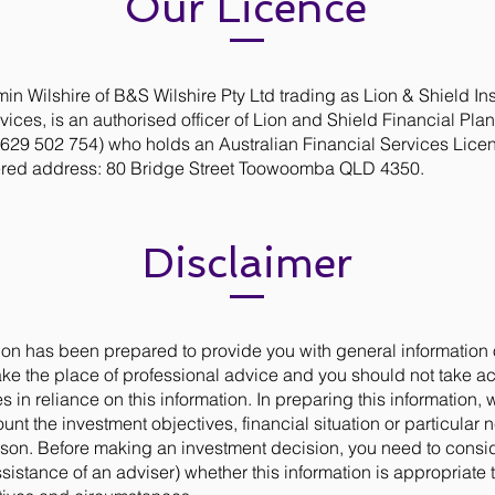
Our Licence
in Wilshire of B&S Wilshire Pty Ltd trading as Lion & Shield I
vices, is an authorised officer of Lion and Shield Financial Pla
629 502 754) who holds an Australian Financial Services Lice
ered address: 80 Bridge Street Toowoomba QLD 4350.
Disclaimer
ion has been prepared to provide you with general information on
ake the place of professional advice and you should not take ac
s in reliance on this information. In preparing this information, 
ount the investment objectives, financial situation or particular 
rson. Before making an investment decision, you need to consid
ssistance of an adviser) whether this information is appropriate 