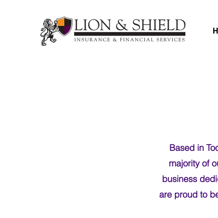
Based in Too
majority of 
business dedic
are proud to b