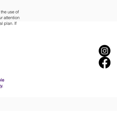
 the use of
r attention
l plan. If
ble
y.